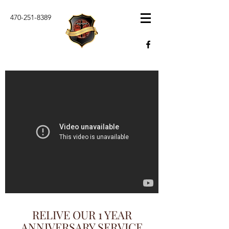
470-251-8389
RELIVE OUR 1 YEAR
ANNIVERSARY SERVICE