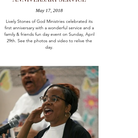
May 17, 2018
Lively Stones of God Ministries celebrated its
first anniversary with a wonderful service and a
family & friends fun day event on Sunday, April
29th. See the photos and video to relive the
day.