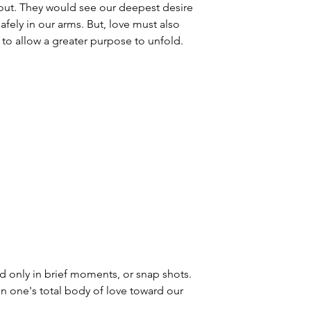
ut. They would see our deepest desire 
fely in our arms. But, love must also 
f, to allow a greater purpose to unfold.
 only in brief moments, or snap shots. 
one's total body of love toward our 