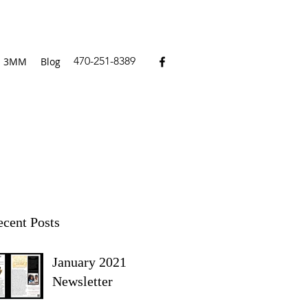
470-251-8389
3MM
Blog
cent Posts
January 2021
Newsletter