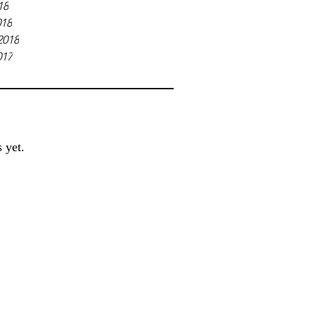
18
018
2018
017
 yet.