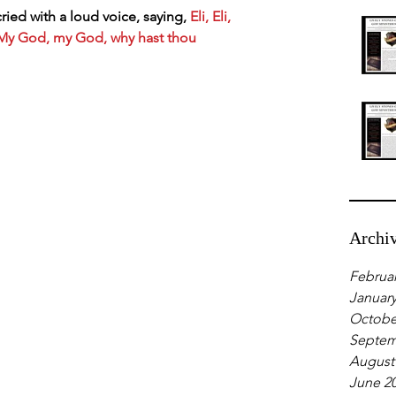
ied with a loud voice, saying,
 Eli, Eli, 
My God, my God, why hast thou 
Archi
Februar
January
Octobe
Septem
August
June 2