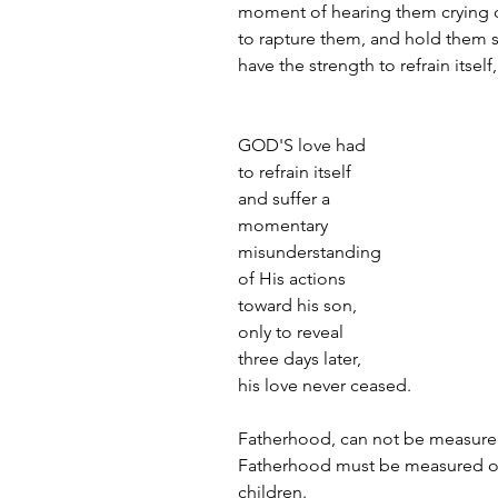
moment of hearing them crying o
to rapture them, and hold them sa
have the strength to refrain itsel
GOD'S love had 
to refrain itself 
and suffer a 
momentary 
misunderstanding 
of His actions 
toward his son, 
only to reveal 
three days later, 
his love never ceased.
Fatherhood, can not be measured
Fatherhood must be measured on 
children.