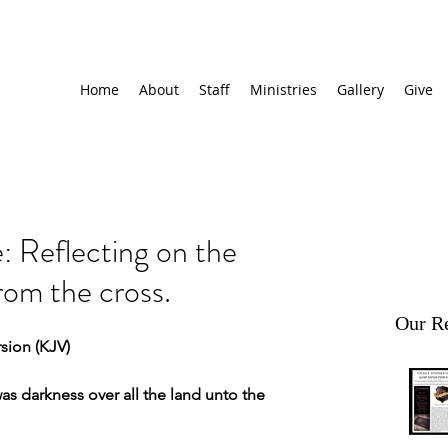
Home
About
Staff
Ministries
Gallery
Give
 Reflecting on the
rom the cross.
Our Re
sion (KJV)
s darkness over all the land unto the 