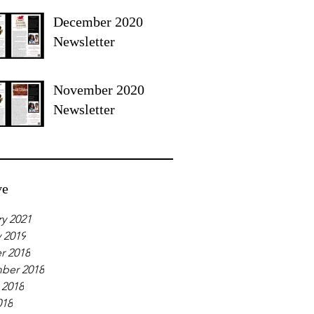
December 2020
Newsletter
November 2020
Newsletter
ve
y 2021
 2019
r 2018
ber 2018
 2018
018