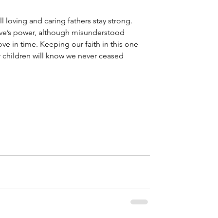
all loving and caring fathers stay strong. 
love’s power, although misunderstood 
 love in time. Keeping our faith in this one 
r children will know we never ceased 