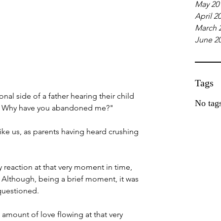
May 20
April 2
March 
June 2
Tags
nal side of a father hearing their child 
No tags
u? Why have you abandoned me?"
ike us, as parents having heard crushing 
 reaction at that very moment in time, 
Although, being a brief moment, it was 
 questioned.
 amount of love flowing at that very 