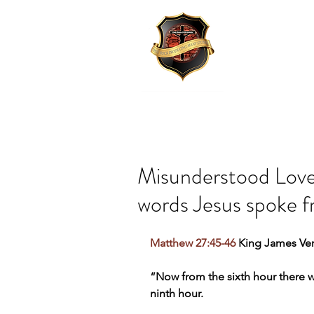
Misunderstood Love:
words Jesus spoke f
Matthew 27:45-46
 King James Ver
“Now from the sixth hour there wa
ninth hour.