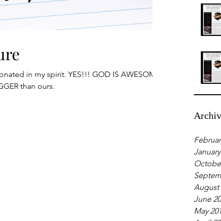
ure
sonated in my spirit. YES!!! GOD IS AWESOME
GGER than ours.
Archi
Februar
January
Octobe
Septem
August
June 2
May 20