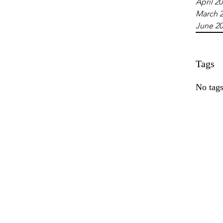
April 2
March 
June 2
Tags
No tags