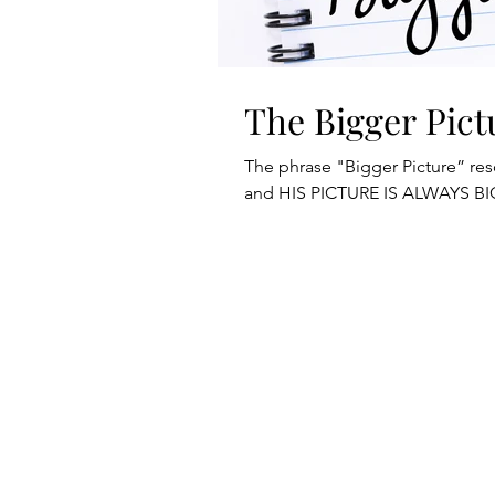
The Bigger Pict
The phrase "Bigger Picture” re
and HIS PICTURE IS ALWAYS BI