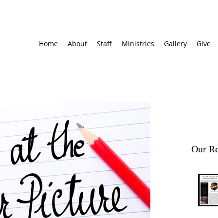
Home
About
Staff
Ministries
Gallery
Give
Our Re