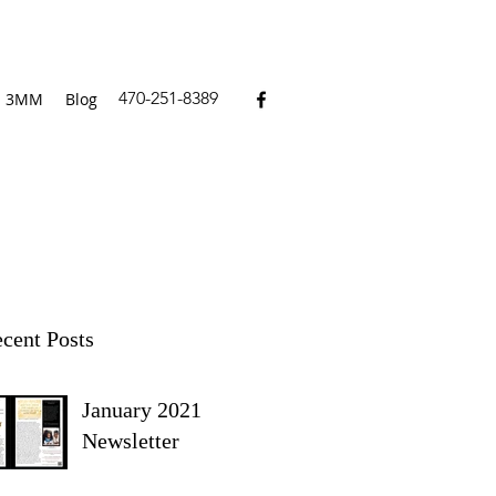
470-251-8389
3MM
Blog
cent Posts
January 2021
Newsletter