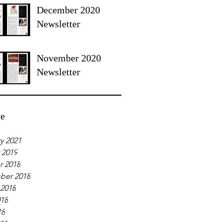
December 2020
Newsletter
November 2020
Newsletter
ve
y 2021
 2019
r 2018
ber 2018
 2018
018
18