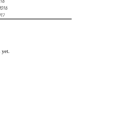
018
2018
017
 yet.