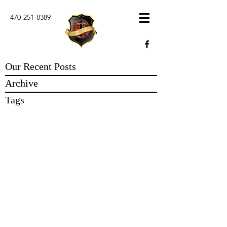
470-251-8389
Our Recent Posts
Archive
Tags